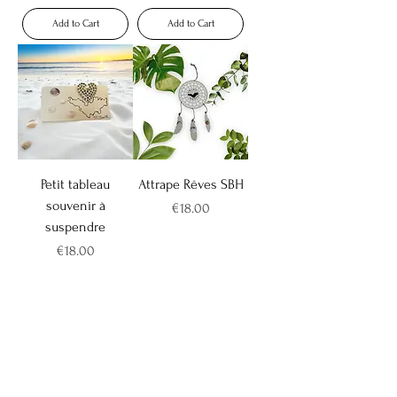
Add to Cart
Add to Cart
Petit tableau
Attrape Rêves SBH
souvenir à
Price
€18.00
suspendre
Price
€18.00
Add to Cart
Add to Cart
Novelty