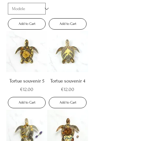
Add to Cart
Add to Cart
Tortue souvenir 5
Tortue souvenir 4
Price
Price
€12.00
€12.00
Add to Cart
Add to Cart