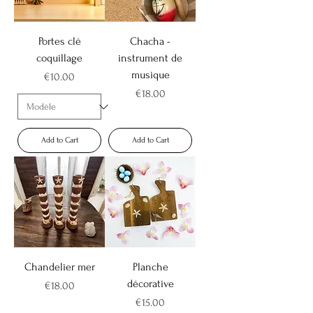
Portes clé
Chacha -
coquillage
instrument de
musique
Price
€10.00
Price
€18.00
Add to Cart
Add to Cart
Chandelier mer
Planche
décorative
Price
€18.00
Price
€15.00