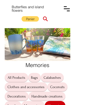
Butterflies and island
flowers
Panier
Memories
All Products
Bags
Calabashes
Clothes and accessories
Coconuts
Decorations
Handmade creations