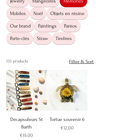
Jewelry
Mangeoires
Memories
Mobiles
Noël
Objets en résine
Our brand
Paintings
Paréos
Porte-clés
Straw
Tirelires
133 products
Filter & Sort
Décapsuleurs St
Tortue souvenir 6
Barth
Price
€12.00
Price
€15.00