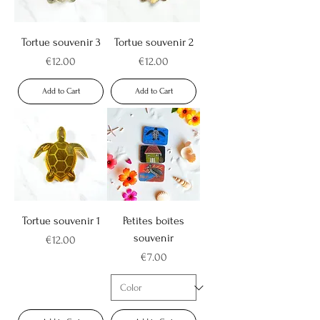
Tortue souvenir 3
Tortue souvenir 2
Price
Price
€12.00
€12.00
Add to Cart
Add to Cart
Tortue souvenir 1
Petites boîtes
souvenir
Price
€12.00
Price
€7.00