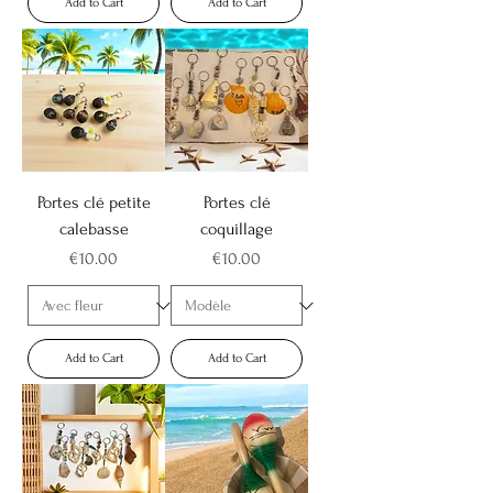
Add to Cart
Add to Cart
Portes clé petite
Portes clé
calebasse
coquillage
Price
Price
€10.00
€10.00
Add to Cart
Add to Cart