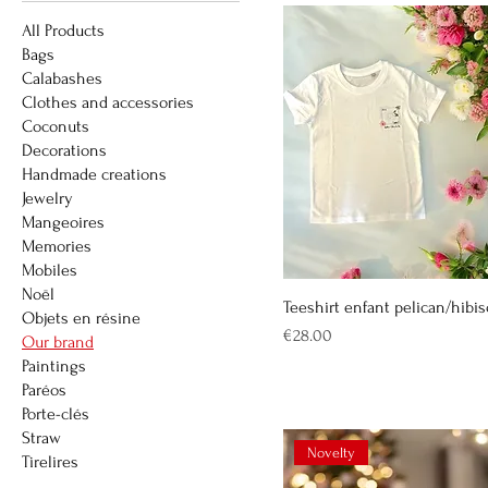
All Products
Bags
Calabashes
Clothes and accessories
Coconuts
Decorations
Handmade creations
Jewelry
Mangeoires
Memories
Mobiles
Noël
Teeshirt enfant pelican/hibi
Objets en résine
Price
€28.00
Our brand
Paintings
Paréos
Porte-clés
Straw
Novelty
Tirelires