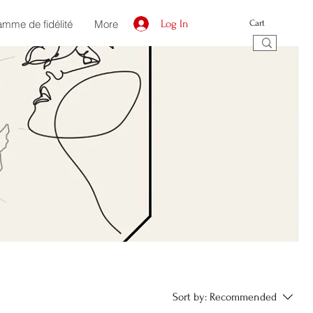
amme de fidélité
More
Log In
Cart
Sort by:
Recommended