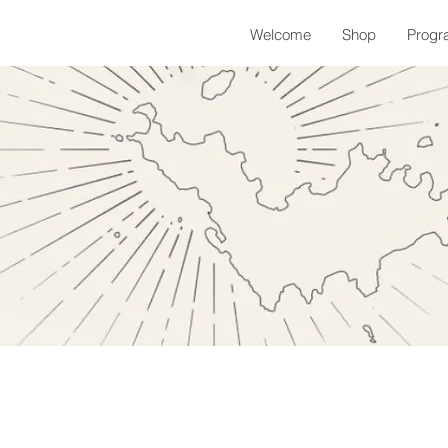
Welcome
Shop
Progr