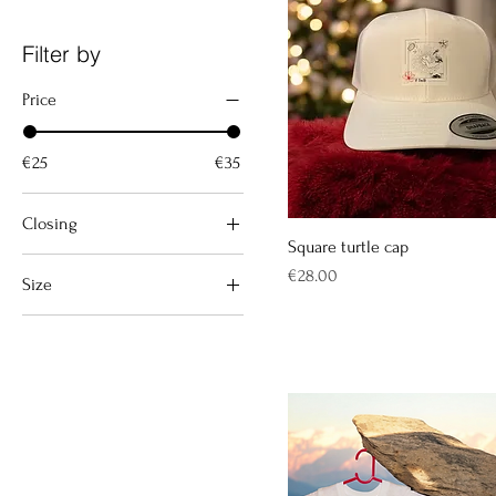
Filter by
Price
€25
€35
Closing
Square turtle cap
Avec zip
Price
€28.00
Size
Sans zip
10 years
12 months
12/18 mois
2 years
3/6 mois
4 years