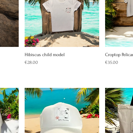
Hibiscus child model
Croptop Pelica
Price
Price
€28.00
€35.00