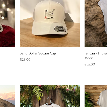
Sand Dollar Square Cap
Pelican / Hibis
Moon
Price
€28.00
Price
€35.00