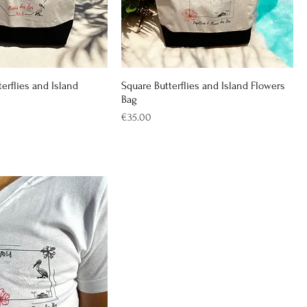
erflies and Island
Square Butterflies and Island Flowers
Bag
Price
€35.00