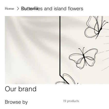
Butterflies and island flowers
Home
Our brand
Our brand
Browse by
19 products