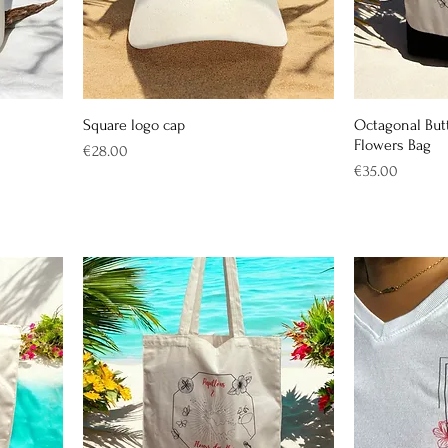
Square logo cap
Octagonal Butt
Flowers Bag
Price
€28.00
Price
€35.00