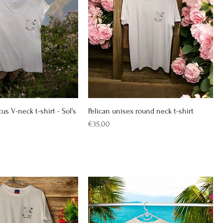
cus V-neck t-shirt - Sol’s
Pelican unisex round neck t-shirt
Price
€35.00