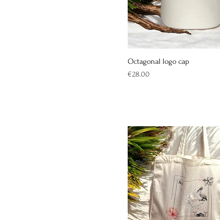
Octagonal logo cap
Price
€28.00