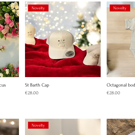
Novelty
Novelty
scus
St Barth Cap
Octagonal bo
Price
Price
€28.00
€28.00
Novelty