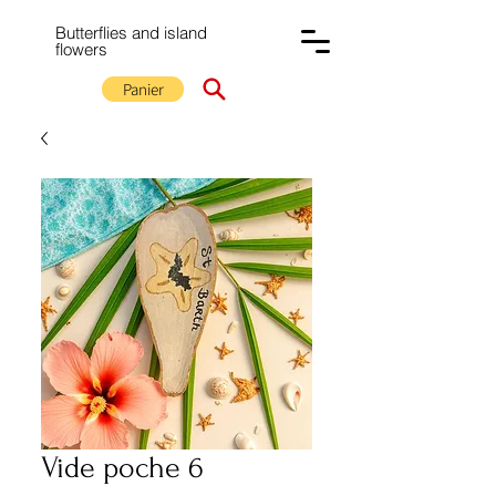
Butterflies and island
flowers
Panier
Vide poche 6