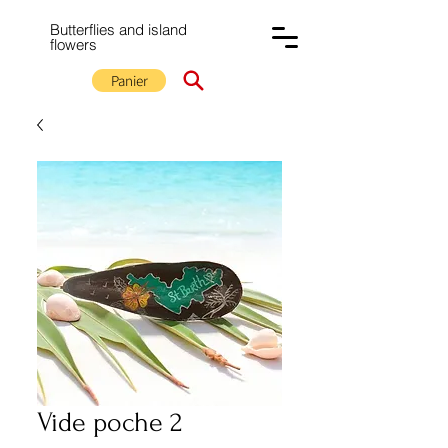
Butterflies and island
flowers
Panier
Vide poche 2