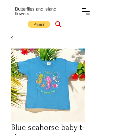
Butterflies and island
flowers
Panier
Blue seahorse baby t-