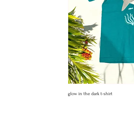
glow in the dark t-shirt