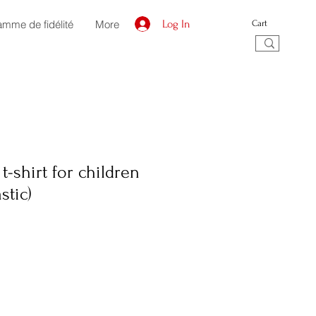
amme de fidélité
More
Log In
Cart
t-shirt for children
stic)