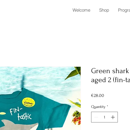
Welcome
Shop
Progr
Green shark 
aged 2 (fin-ta
Price
€28.00
Quantity
*