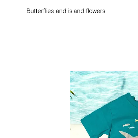
Butterflies and island flowers