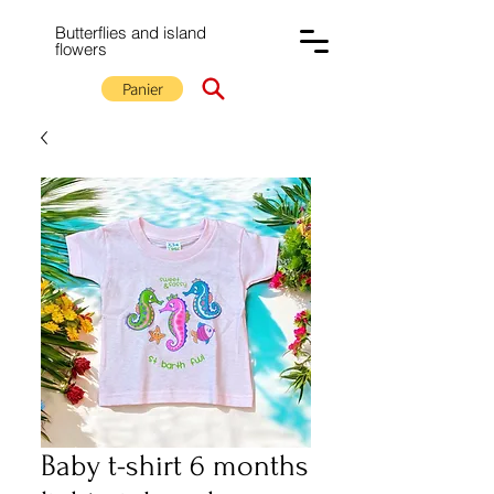
Butterflies and island
flowers
Panier
Baby t-shirt 6 months