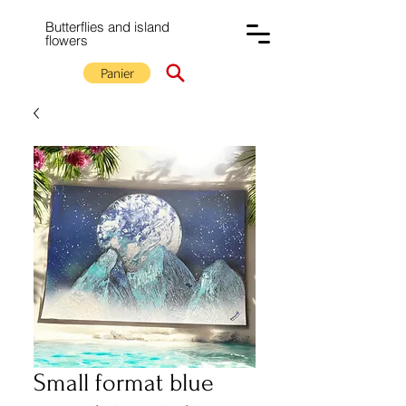
Butterflies and island
flowers
Panier
Small format blue