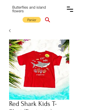
Butterflies and island
flowers
Panier
Red Shark Kids T-