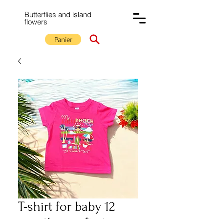
Butterflies and island
flowers
Panier
T-shirt for baby 12