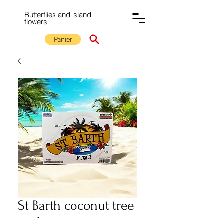
Butterflies and island
flowers
Panier
St Barth coconut tree