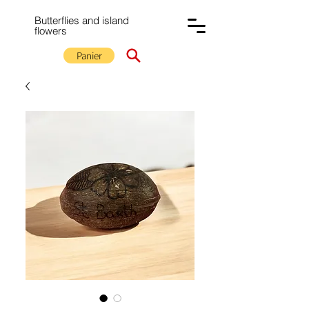
Butterflies and island
flowers
Panier