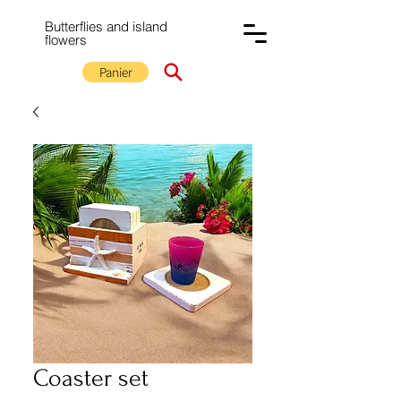
Butterflies and island
flowers
Panier
Coaster set