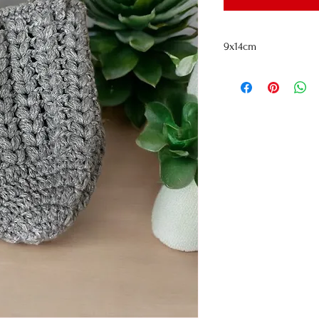
9x14cm