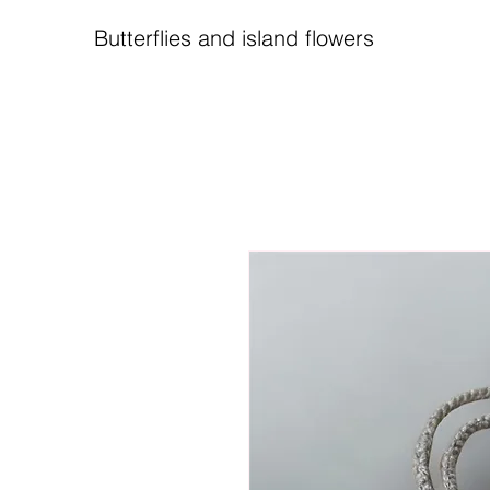
Butterflies and island flowers