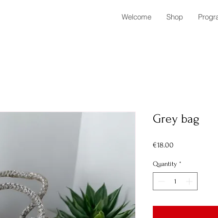
Welcome
Shop
Progr
Grey bag
Price
€18.00
Quantity
*