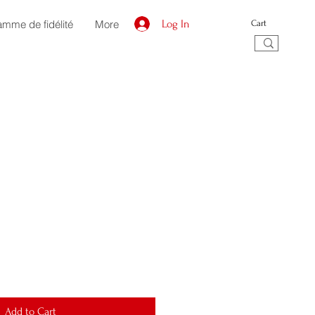
amme de fidélité
More
Log In
Cart
Add to Cart