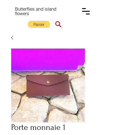
Butterflies and island
flowers
Panier
Porte monnaie 1