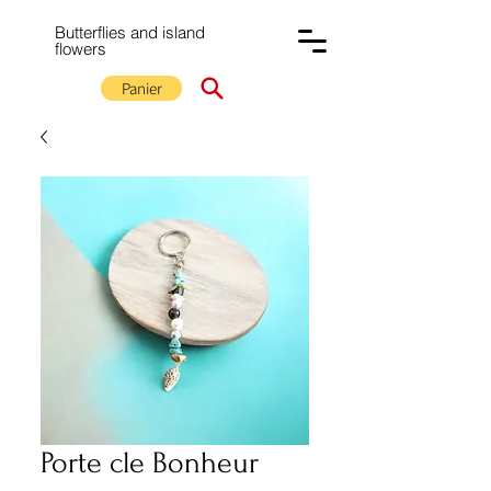
Butterflies and island
flowers
Panier
Porte cle Bonheur