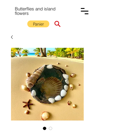
Butterflies and island
flowers
Panier