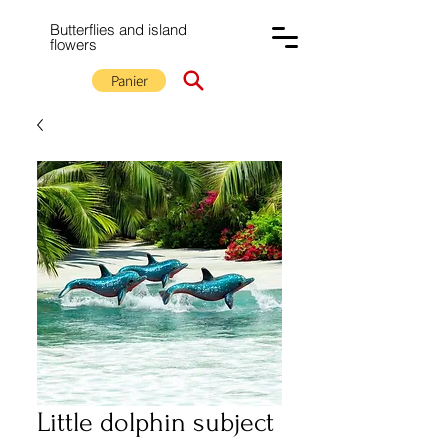
Butterflies and island
flowers
Panier
Little dolphin subject