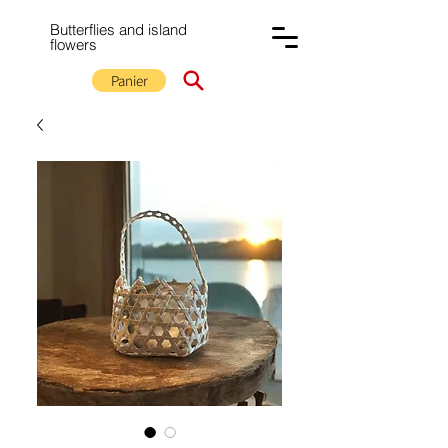
Butterflies and island
flowers
Panier