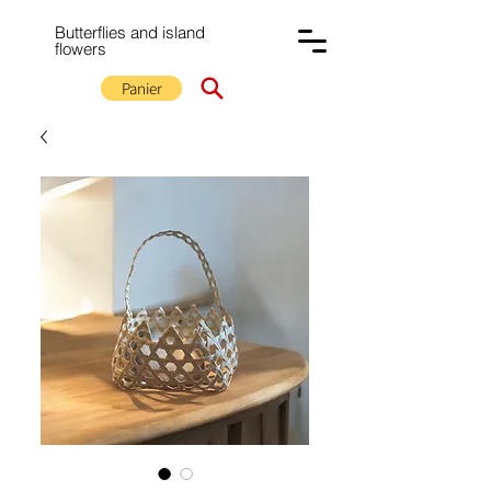
Butterflies and island
flowers
Panier