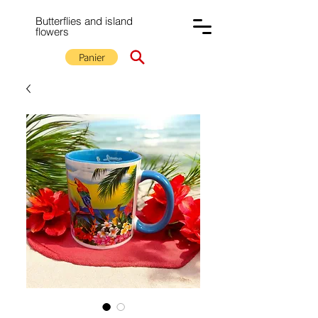
Butterflies and island
flowers
Panier