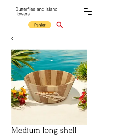
Butterflies and island
flowers
Panier
Medium long shell