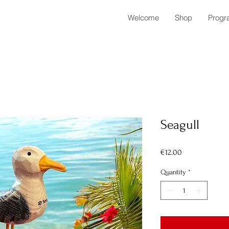
Welcome
Shop
Progr
Seagull
Price
€12.00
Quantity
*