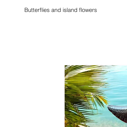
Butterflies and island flowers