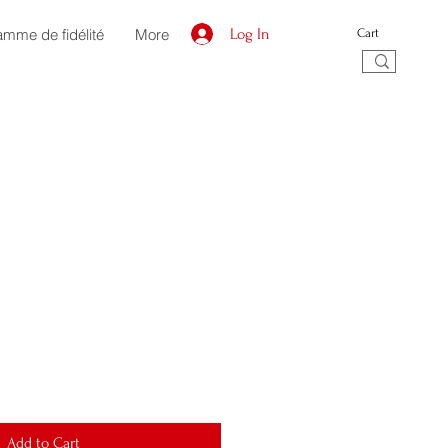
amme de fidélité
More
Log In
Cart
Add to Cart