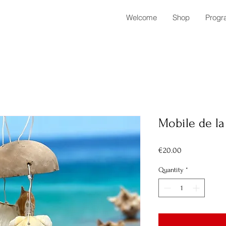
Welcome
Shop
Progr
Mobile de l
Price
€20.00
Quantity
*