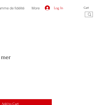
amme de fidélité
More
Log In
Cart
a mer
Add to Cart