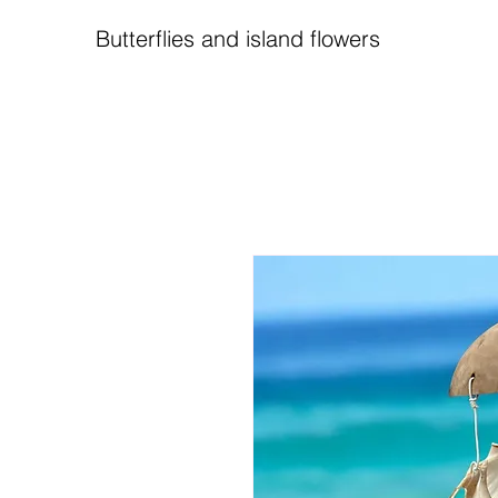
Butterflies and island flowers