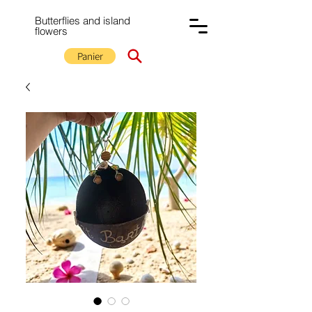
Butterflies and island
flowers
Panier