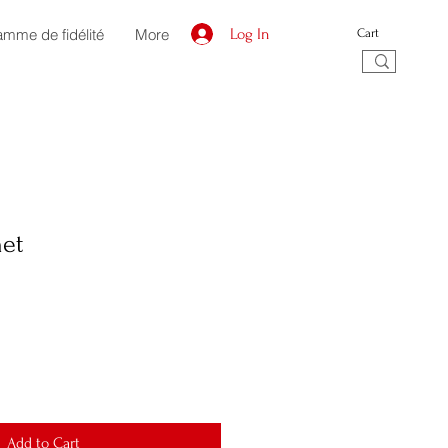
amme de fidélité
More
Log In
Cart
et
Add to Cart