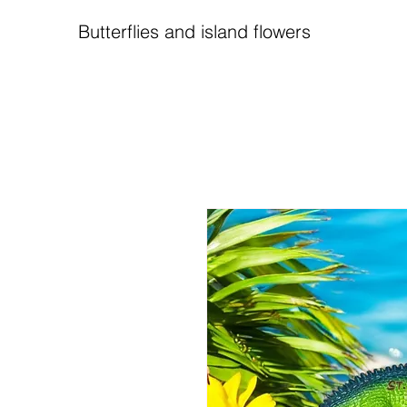
Butterflies and island flowers