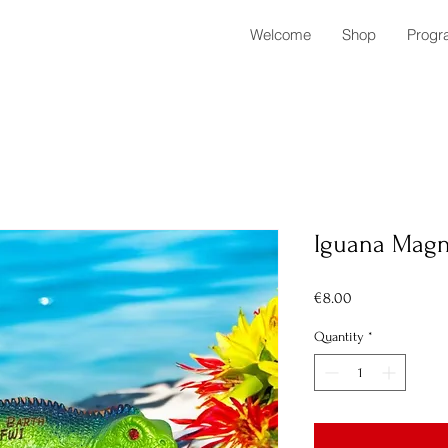
Welcome
Shop
Progr
Iguana Magn
Price
€8.00
Quantity
*