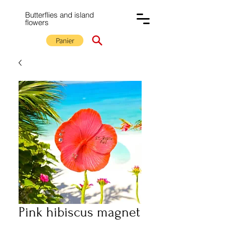
Butterflies and island
flowers
Panier
Pink hibiscus magnet