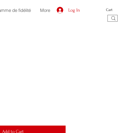
amme de fidélité
More
Log In
Cart
Add to Cart