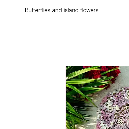
Butterflies and island flowers