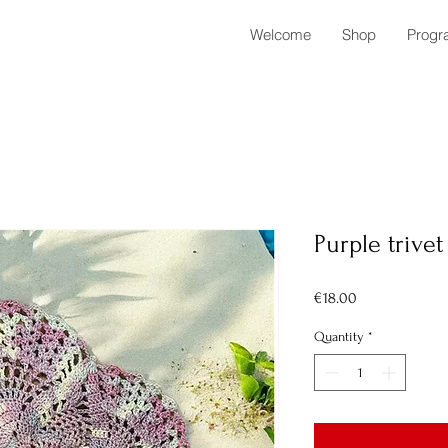
Welcome
Shop
Progr
Purple trivet
Price
€18.00
Quantity
*