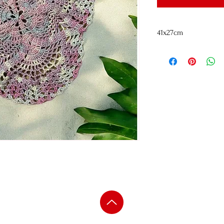
41x27cm