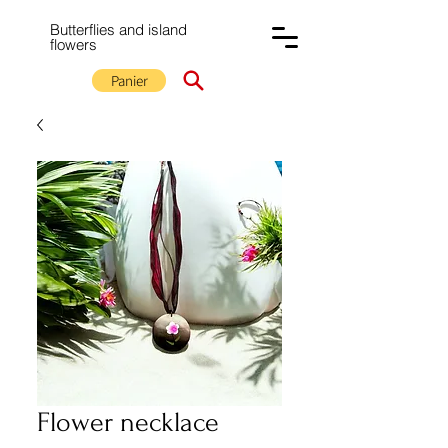
Butterflies and island
flowers
Panier
Flower necklace