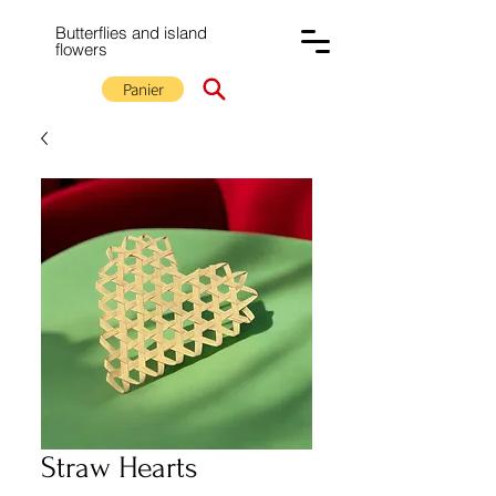
Butterflies and island
flowers
Panier
Straw Hearts