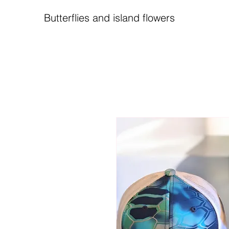
Butterflies and island flowers