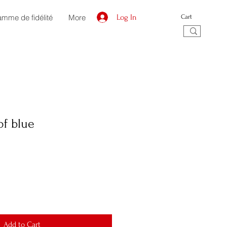
amme de fidélité
More
Log In
Cart
of blue
Add to Cart