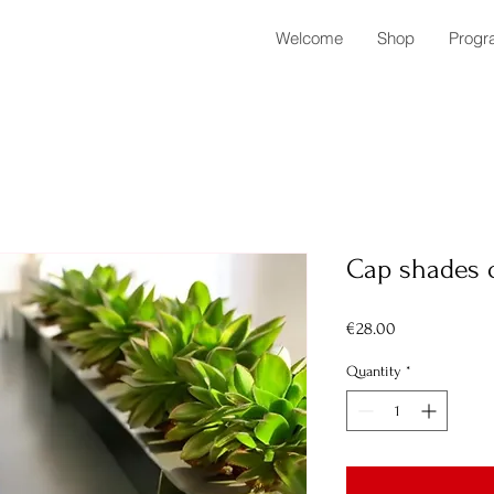
Welcome
Shop
Progr
Cap shades 
Price
€28.00
Quantity
*