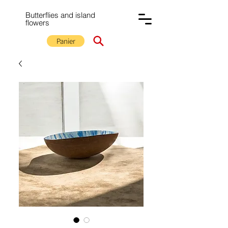
Butterflies and island
flowers
Panier