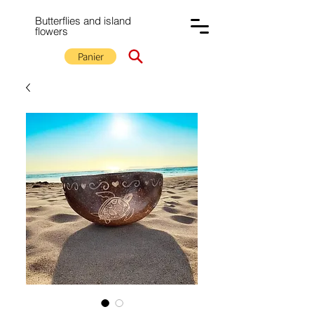
Butterflies and island
flowers
Panier