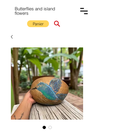
Butterflies and island
flowers
Panier