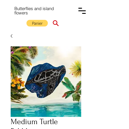
Butterflies and island
flowers
Panier
Medium Turtle