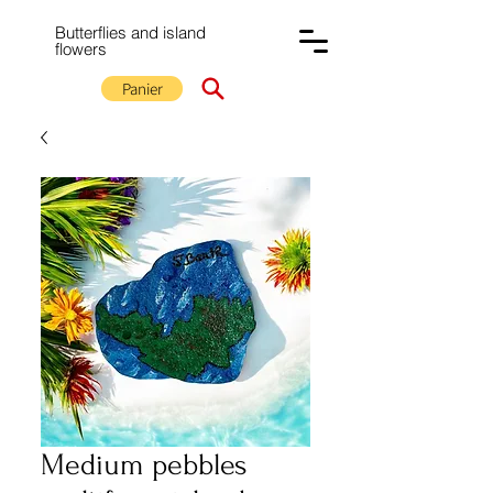
Butterflies and island
flowers
Panier
Medium pebbles