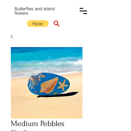
Butterflies and island
flowers
Panier
Medium Pebbles