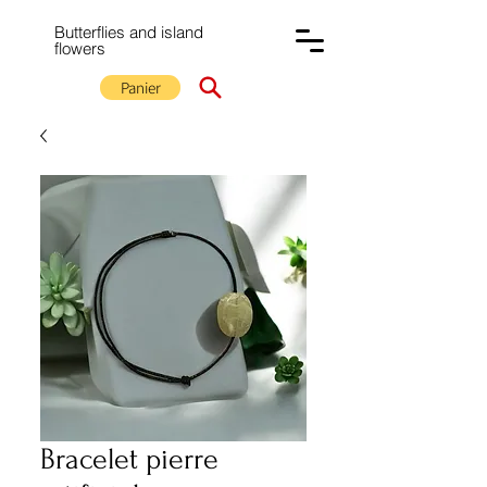
Butterflies and island
flowers
Panier
Bracelet pierre