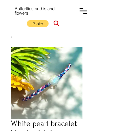
Butterflies and island
flowers
Panier
White pearl bracelet