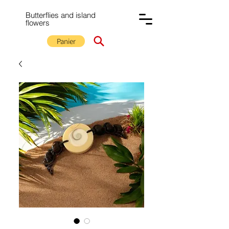
Butterflies and island
flowers
Panier