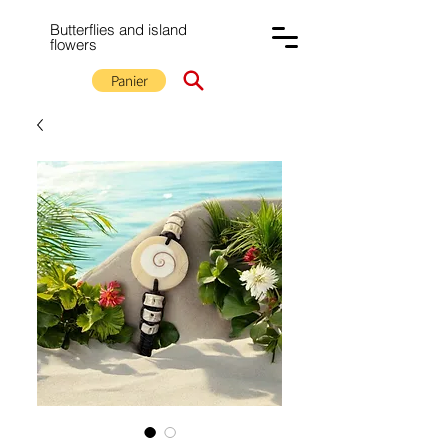
Butterflies and island
flowers
Panier