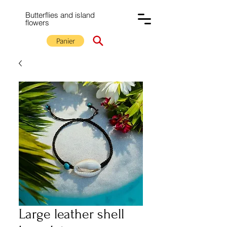
Butterflies and island
flowers
Panier
Large leather shell