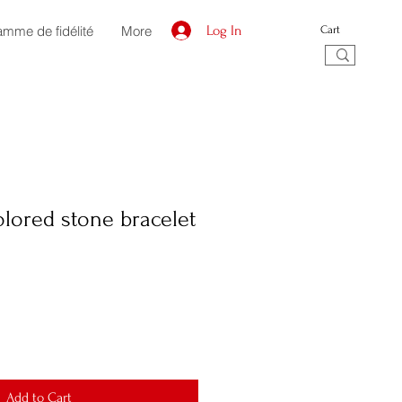
amme de fidélité
More
Log In
Cart
olored stone bracelet
Add to Cart