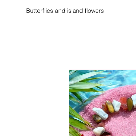
Butterflies and island flowers