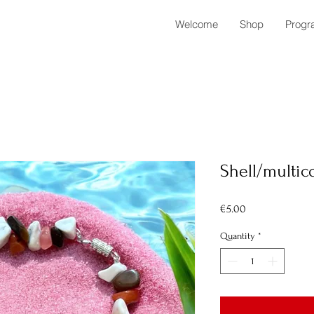
Welcome
Shop
Progr
Shell/multic
Price
€5.00
Quantity
*