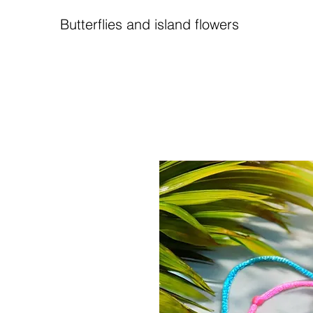
Butterflies and island flowers