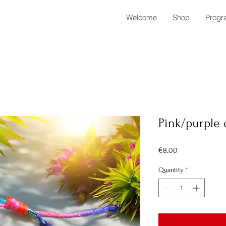
Welcome
Shop
Progr
Pink/purple 
Price
€8.00
Quantity
*