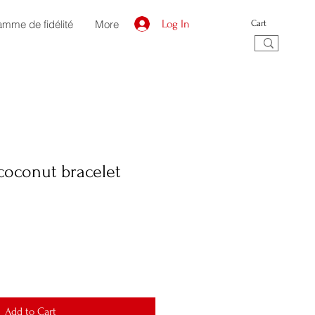
amme de fidélité
More
Log In
Cart
coconut bracelet
Add to Cart