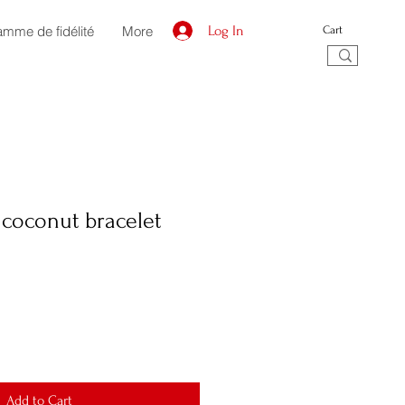
amme de fidélité
More
Log In
Cart
coconut bracelet
Add to Cart