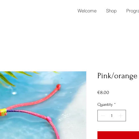
Welcome
Shop
Progr
Pink/orange 
Price
€8.00
Quantity
*