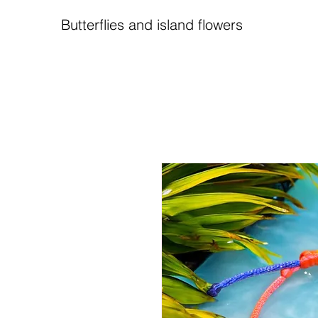
Butterflies and island flowers