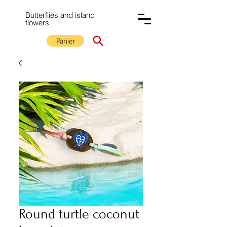
Butterflies and island
flowers
Panier
Round turtle coconut