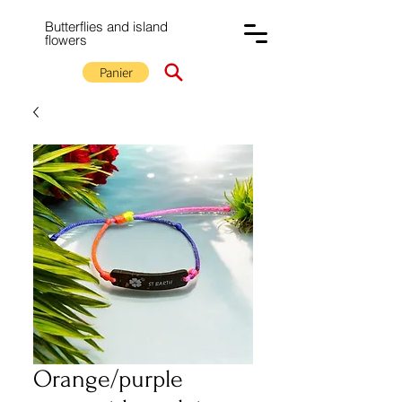
Butterflies and island
flowers
Panier
Orange/purple