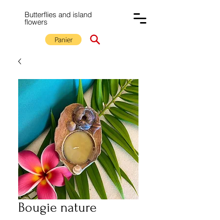
Butterflies and island
flowers
Panier
Bougie nature