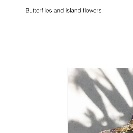
Butterflies and island flowers