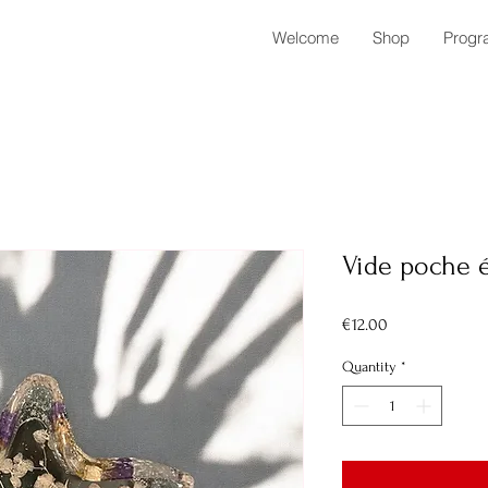
Welcome
Shop
Progr
Vide poche é
Price
€12.00
Quantity
*