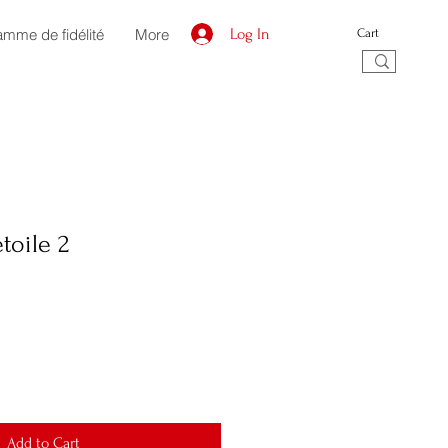
amme de fidélité
More
Log In
Cart
toile 2
Add to Cart