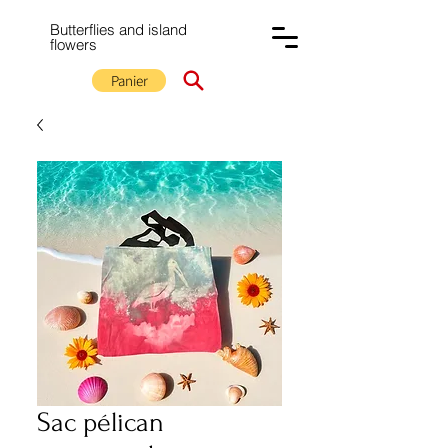
Butterflies and island
flowers
Panier
Sac pélican